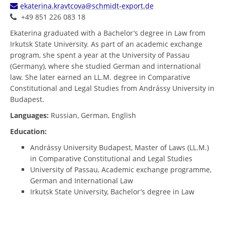
ekaterina.kravtcova@schmidt-export.de
+49 851 226 083 18
Ekaterina graduated with a Bachelor’s degree in Law from
Irkutsk State University. As part of an academic exchange
program, she spent a year at the University of Passau
(Germany), where she studied German and international
law. She later earned an LL.M. degree in Comparative
Constitutional and Legal Studies from Andrássy University in
Budapest.
Languages:
Russian, German, English
Education:
Andrássy University Budapest, Master of Laws (LL.M.)
in Comparative Constitutional and Legal Studies
University of Passau, Academic exchange programme,
German and International Law
Irkutsk State University, Bachelor’s degree in Law