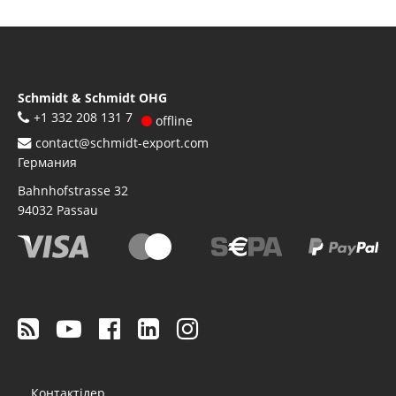
Schmidt & Schmidt OHG
+1 332 208 131 7
offline
contact@schmidt-export.com
Германия
Bahnhofstrasse 32
94032
Passau
Footer
Контактілер