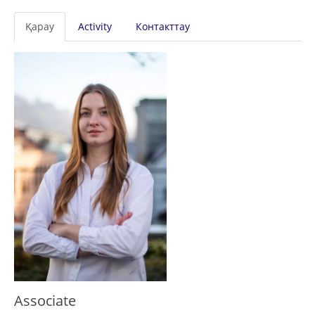
Primary
Қарау
Activity
Контакттау
tabs
Associate