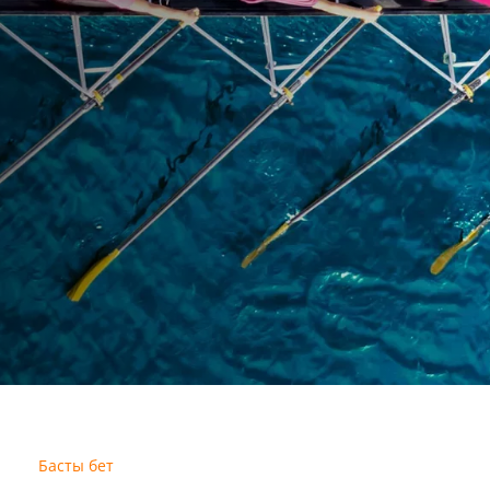
Басты бет